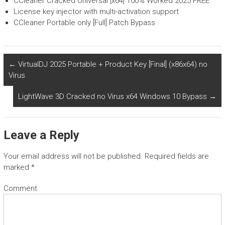
CCleaner Cracked Universal [x64] 100% Worked 2025 FREE
License key injector with multi-activation support
CCleaner Portable only [Full] Patch Bypass
←
VirtualDJ 2025 Portable + Product Key [Final] (x86x64) no
Virus
LightWave 3D Cracked no Virus x64 Windows 10 Bypass
→
Leave a Reply
Your email address will not be published.
Required fields are
marked
*
Comment