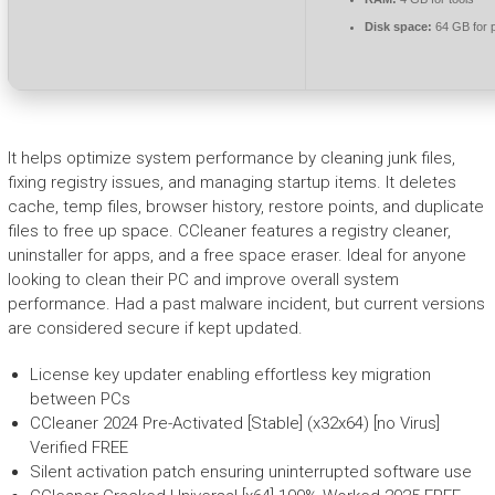
Disk space:
64 GB for 
It helps optimize system performance by cleaning junk files,
fixing registry issues, and managing startup items. It deletes
cache, temp files, browser history, restore points, and duplicate
files to free up space. CCleaner features a registry cleaner,
uninstaller for apps, and a free space eraser. Ideal for anyone
looking to clean their PC and improve overall system
performance. Had a past malware incident, but current versions
are considered secure if kept updated.
License key updater enabling effortless key migration
between PCs
CCleaner 2024 Pre-Activated [Stable] (x32x64) [no Virus]
Verified FREE
Silent activation patch ensuring uninterrupted software use