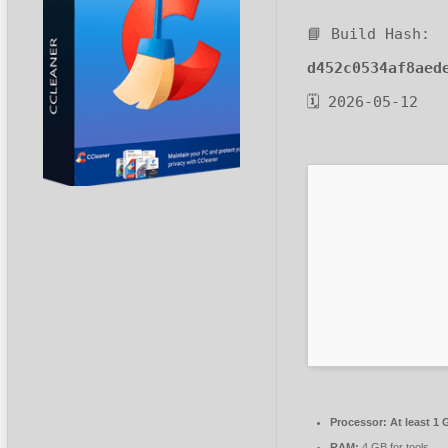
📘 Build Hash:
d452c0534af8aed
🗓 2026-05-12
Processor:
At least 1 
RAM:
4 GB for tools