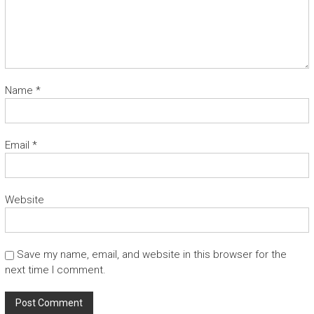
Name
*
Email
*
Website
Save my name, email, and website in this browser for the
next time I comment.