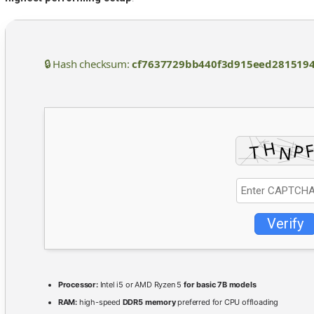
🔒 Hash checksum:
cf7637729bb440f3d915eed281519
Verify
Processor:
Intel i5 or AMD Ryzen 5
for basic 7B models
RAM:
high-speed
DDR5 memory
preferred for CPU offloading