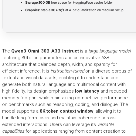
Storage:
100 GB
free space for HuggingFace cache folder
Graphics:
stable
30+ tk/s
at 4-bit quantization on medium setup
The
Qwen3-Omni-30B-A3B-Instruct
is a
large language model
featuring 30 billion parameters and an innovative A3B
architecture that balances depth, width, and sparsity for
efficient inference. It is
instruction‑tuned
on a diverse corpus of
textual and visual datasets, enabling it to understand and
generate both natural language and multimodal content with
high fidelity. Its design emphasizes
low latency
and reduced
memory footprint while maintaining competitive performance
on benchmarks such as reasoning, coding, and dialogue. The
model supports a
8K token context window
, allowing it to
handle long‑form tasks and maintain coherence across
extended interactions. Users can leverage its
versatile
capabilities
for applications ranging from content creation to