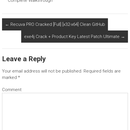
Complete Walkthrough
←
Recuva PRO Cracked [Full] [x32-x64] Clean GitHub
exe4j Crack + Product Key Latest Patch Ultimate
→
Leave a Reply
Your email address will not be published.
Required fields are
marked
*
Comment