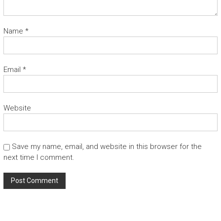
Name
*
Email
*
Website
Save my name, email, and website in this browser for the
next time I comment.