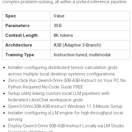
complex problem‑solving, all within a unified inference pipeline.
Spec
Value
Parameters
30 B
Context Length
8K tokens
Architecture
A3B (Adaptive 3‑Branch)
Training Type
Instruction‑tuned, multimodal
Installer configuring distributed tensor calculation grids
across multiple local desktop systems configurations
Zero-Click Run Qwen3-Omni-30B-A3B-Instruct on Your PC No
Python Required No-Code Guide FREE
Setup utility linking custom local LLM pipelines with
federated LibreChat workspace grids
Qwen3-Omni-30B-A3B-Instruct Windows 11 5-Minute Setup
Installer configuring vLLM engine for high-throughput local
serving
Deploy Qwen3-Omni-30B-A3B-Instruct Locally via LM Studio