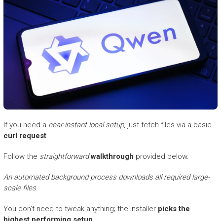
If you need a
near-instant local setup
, just fetch files via a basic
curl request
.
Follow the
straightforward
walkthrough
provided below.
An automated background process downloads all required large-
scale files.
You don’t need to tweak anything; the installer
picks the
highest performing setup
.