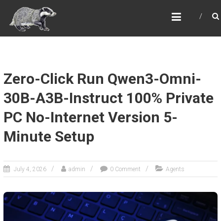
Skip
OVER ALDERLEY & BIRTLES
to
VILLAGE HALL
content
The Reading Room
Zero-Click Run Qwen3-Omni-
30B-A3B-Instruct 100% Private
PC No-Internet Version 5-
Minute Setup
July 4, 2026
admin
0 Comment
Agents